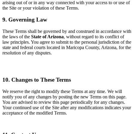
arising out of or in any way connected with your access to or use of
the Site or your violation of these Terms.
9. Governing Law
These Terms shall be governed by and construed in accordance with
the laws of the
State of Arizona
, wi
thout regard to its conflict of
law principles. You agree to submit to the personal jurisdiction of the
state and federal court
s located in Maricopa County, Arizona, for the
resolution of any disputes.
10. Changes to
These Terms
We reserve the right to modify these Terms at any time. We will
notify you of any changes by posting the n
ew Terms on this page.
You are advised to review this page periodically for any changes.
Your continued use of the Site after any modifications indicates your
acceptance of the modified Terms.