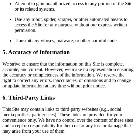
Attempt to gain unauthorized access to any portion of the Site
or its related systems.
Use any robot, spider, scraper, or other automated means to
access the Site for any purpose without our express written
permission.
Transmit any viruses, malware, or other harmful code.
5. Accuracy of Information
We strive to ensure that the information on this Site is complete,
accurate, and current. However, we make no representation ensuring
the accuracy or completeness of the information. We reserve the
right to correct any errors, inaccuracies, or omissions and to change
or update information at any time without prior notice.
6. Third-Party Links
This Site may contain links to third-party websites (e.g., social
media profiles, partner sites). These links are provided for your
convenience only. We have no control over the content of these sites
and accept no responsibility for them or for any loss or damage that
may arise from your use of them.