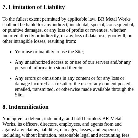
7. Limitation of Liability
To the fullest extent permitted by applicable law, BR Metal Works
shall not be liable for any indirect, incidental, special, consequential,
or punitive damages, or any loss of profits or revenues, whether
incurred directly or indirectly, or any loss of data, use, goodwill, or
other intangible losses, resulting from:
Your use or inability to use the Site;
Any unauthorized access to or use of our servers and/or any
personal information stored therein;
Any errors or omissions in any content or for any loss or
damage incurred as a result of the use of any content posted,
emailed, transmitted, or otherwise made available through the
Site.
8. Indemnification
You agree to defend, indemnify, and hold harmless BR Metal
Works, its officers, directors, employees, and agents from and
against any claims, liabilities, damages, losses, and expenses,
including without limitation, reasonable legal and accounting fees,