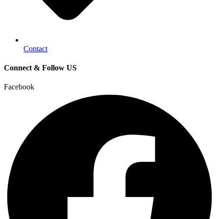
Contact
Connect & Follow US
Facebook