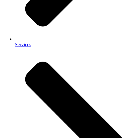
Services