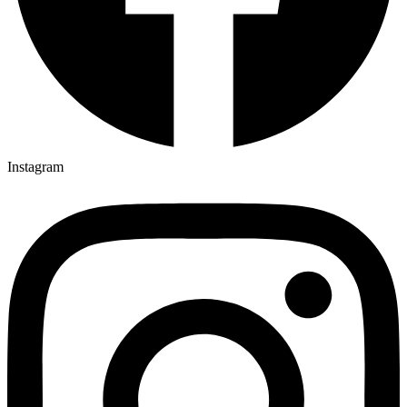
Instagram