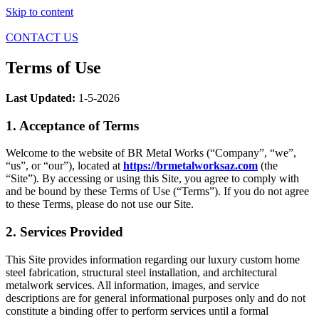
Skip to content
CONTACT US
Terms of Use
Last Updated:
1-5-2026
1. Acceptance of Terms
Welcome to the website of BR Metal Works (“Company”, “we”,
“us”, or “our”), located at
https://brmetalworksaz.com
(the
“Site”). By accessing or using this Site, you agree to comply with
and be bound by these Terms of Use (“Terms”). If you do not agree
to these Terms, please do not use our Site.
2. Services Provided
This Site provides information regarding our luxury custom home
steel fabrication, structural steel installation, and architectural
metalwork services. All information, images, and service
descriptions are for general informational purposes only and do not
constitute a binding offer to perform services until a formal