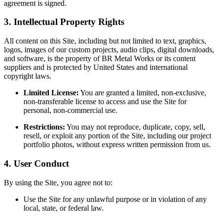
agreement is signed.
3. Intellectual Property Rights
All content on this Site, including but not limited to text, graphics,
logos, images of our custom projects, audio clips, digital downloads,
and software, is the property of BR Metal Works or its content
suppliers and is protected by United States and international
copyright laws.
Limited License:
You are granted a limited, non-exclusive,
non-transferable license to access and use the Site for
personal, non-commercial use.
Restrictions:
You may not reproduce, duplicate, copy, sell,
resell, or exploit any portion of the Site, including our project
portfolio photos, without express written permission from us.
4. User Conduct
By using the Site, you agree not to:
Use the Site for any unlawful purpose or in violation of any
local, state, or federal law.