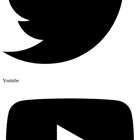
Youtube