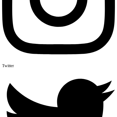
Twitter