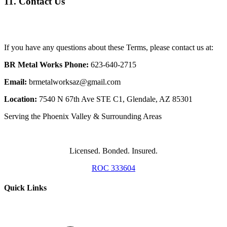
11. Contact Us
If you have any questions about these Terms, please contact us at:
BR Metal Works
Phone:
623-640-2715
Email:
brmetalworksaz@gmail.com
Location:
7540 N 67th Ave STE C1, Glendale, AZ 85301
Serving the Phoenix Valley & Surrounding Areas
Licensed. Bonded. Insured.
ROC 333604
Quick Links