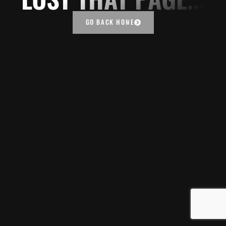
GO BACK HOME