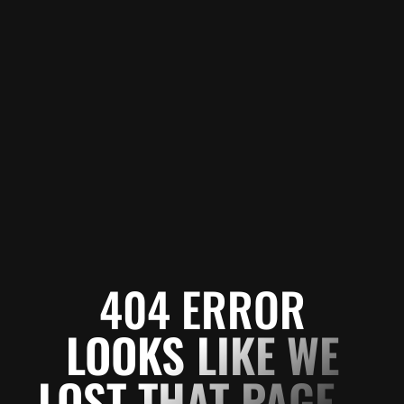
404 ERROR
LOOKS LIKE WE
LOST THAT PAGE...